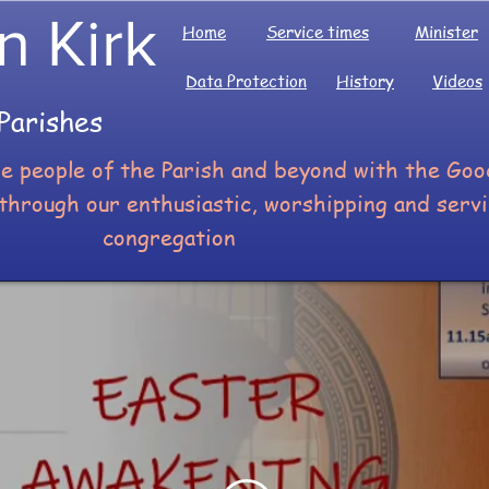
n Kirk
Home
Service times
Minister
Data Protection
History
Videos
Parishes
he people of the Parish and beyond with the G
through our enthusiastic, worshipping and serv
congregation