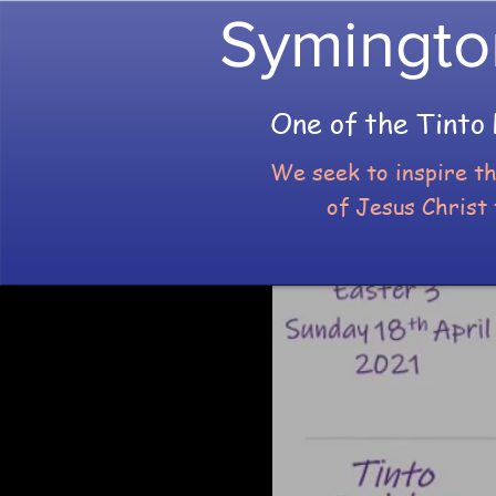
Symingto
One of the Tinto 
We seek to inspire t
of Jesus Christ 