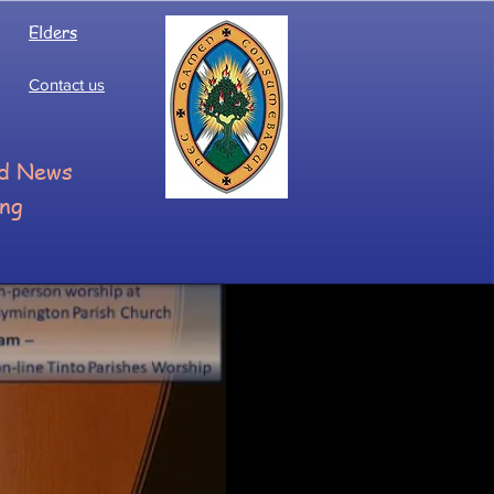
Elders
Contact us
ood News
ing