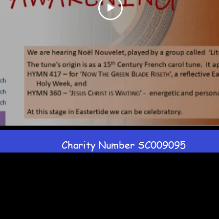
Charity Number SC009095