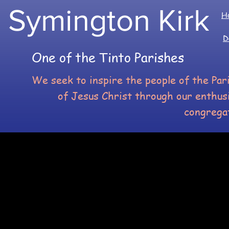
Symington Kirk
H
D
One of the Tinto Parishes
We seek to inspire the people of the P
of Jesus Christ through our enthusi
congrega