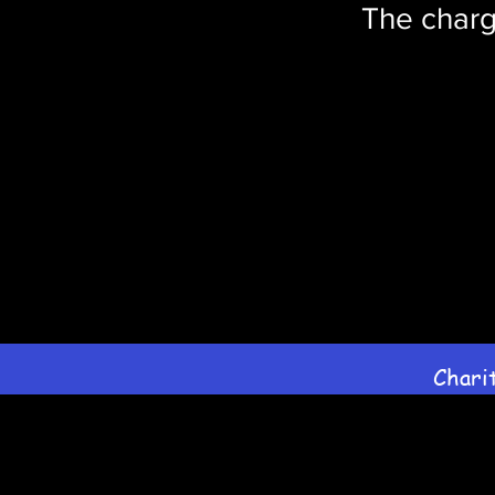
The charg
Chari