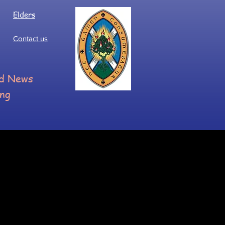
Elders
Contact us
ood News
ing