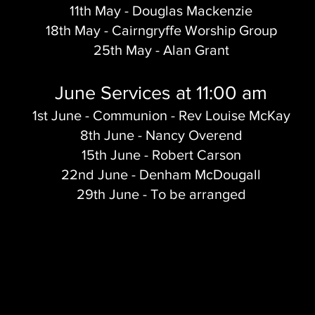
11th May - Douglas Mackenzie
18th May - Cairngryffe Worship Group
25th May - Alan Grant
June Services at 11:00 am
1st June - Communion - Rev Louise McKay
8th June - Nancy Overend
15th June - Robert Carson
22nd June - Denham McDougall
29th June - To be arranged