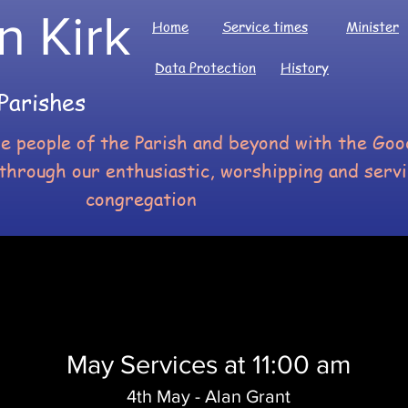
n Kirk
Home
Service times
Minister
Data Protection
History
Parishes
he people of the Parish and beyond with the G
through our enthusiastic, worshipping and serv
congregation
May Services at 11:00 am
4th May - Alan Grant