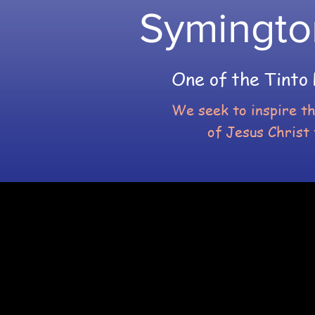
Symingto
One of the Tinto 
We seek to inspire t
of Jesus Christ 