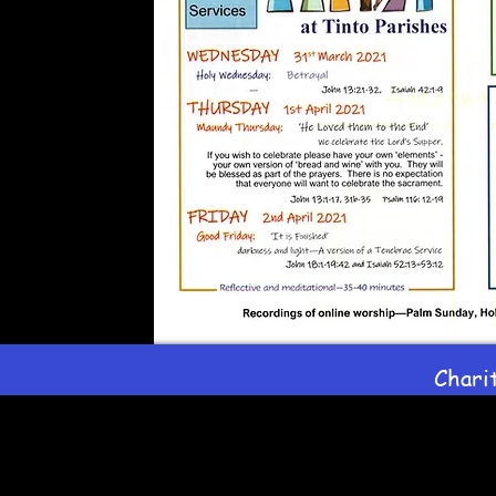
Chari